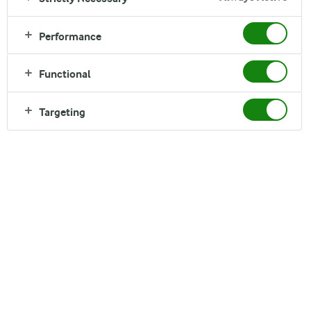
Good Growth describes who we are and how we
Performance
are creating the future of dairy. It is what we stand
for as a company, defined and shaped by our
Functional
actions. It guides how we develop our cooperative,
products, markets and ways of working.
Targeting
The four principles of Good Growth help us to focus
on the market opportunities with the greatest
potential, while putting limitations on how we grow.
They are reflected in everything we do. They do not
exist in isolation. Although one principle may be more
prevalent than the others, all four are always present,
helping ensure we create Good Growth for all our
Stakeholders.