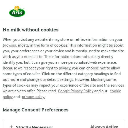
No milk without cookies
When you visit any website, it may store or retrieve information on your
browser, mostly in the form of cookies. This information might be about
you, your preferences or your device and is mostly used to make the site
work as you expect it to. The information does not usually directly
GOOD GROWTH
identify you, but it can give you a more personalized web experience.
Because we respect your right to privacy, you can choose not to allow
OUR DNA
some types of cookies. Click on the different category headings to find
out more and change our default settings. However, blocking some
types of cookies may impact your experience of the site and the services
we are able to offer. Please read
Google Privacy Policy
and our
cookie
policy
and
privacy policy.
Manage Consent Preferences
Always Active
Strictly Necessary