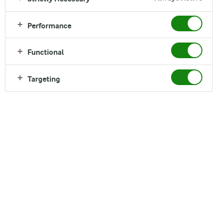
Performance
ARLA BANGLADESH
Functional
Explore Our Brands
Targeting
OUR BRANDS