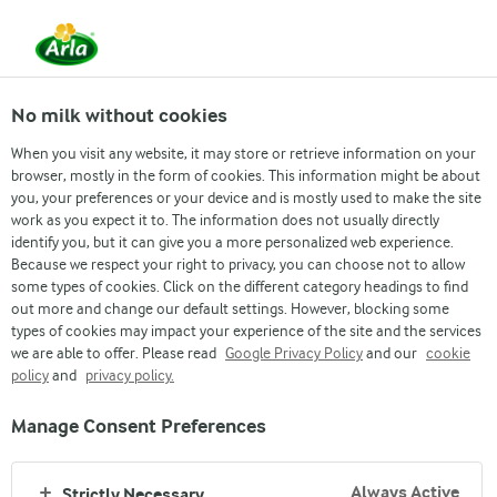
No milk without cookies
When you visit any website, it may store or retrieve information on your
browser, mostly in the form of cookies. This information might be about
you, your preferences or your device and is mostly used to make the site
work as you expect it to. The information does not usually directly
identify you, but it can give you a more personalized web experience.
NOURISHING BANGLADESH SINCE 1961
Because we respect your right to privacy, you can choose not to allow
The Best Milk Brand
some types of cookies. Click on the different category headings to find
out more and change our default settings. However, blocking some
of Bangladesh
types of cookies may impact your experience of the site and the services
we are able to offer. Please read
Google Privacy Policy
and our
cookie
policy
and
privacy policy.
Manage Consent Preferences
Always Active
Strictly Necessary