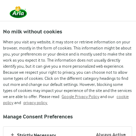
Life At Arla
PR & Media
No milk without cookies
PR-Arla campaign to prevent cervical cancer
PR-National Productivity and Quality Excellence Award 2021
When you visit any website, it may store or retrieve information on your
Arla Foods Bangladesh
browser, mostly in the form of cookies. This information might be about
you, your preferences or your device and is mostly used to make the site
Receives National
work as you expect it to. The information does not usually directly
identify you, but it can give you a more personalized web experience.
Productivity and Quality
Because we respect your right to privacy, you can choose not to allow
some types of cookies. Click on the different category headings to find
Excellence Award 2021
out more and change our default settings. However, blocking some
types of cookies may impact your experience of the site and the services
we are able to offer. Please read
Google Privacy Policy
and our
cookie
Dhaka, June 19, 2023
policy
and
privacy policy.
Manage Consent Preferences
Arla Foods Bangladesh, the local subsidiary of
European dairy cooperative Arla Foods, has received
Always Active
Strictly Necessary