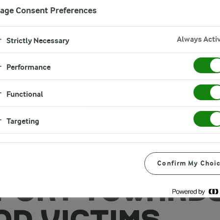
age Consent Preferences
Always Acti
Strictly Necessary
Performance
Functional
Targeting
A FOODS
GLADESH EXT
Confirm My Choi
PORT TOWARD
OD VICTIMS