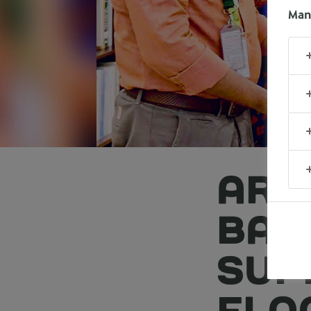
Man
ARL
BAN
SUP
FLO