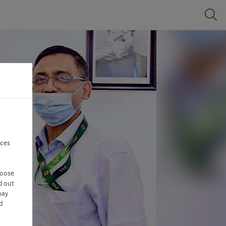
nces
hoose
d out
may
d