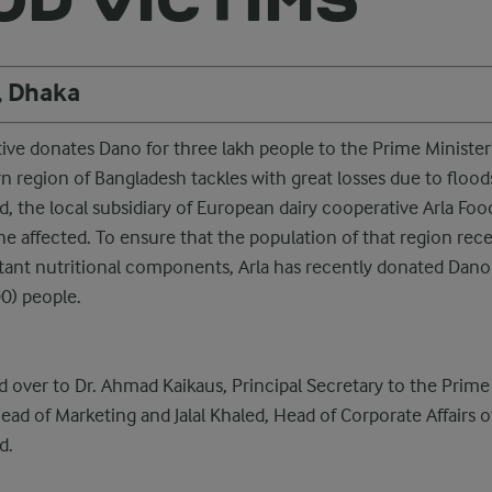
, Dhaka
ive donates Dano for three lakh people to the Prime Minister'
n region of Bangladesh tackles with great losses due to flood
, the local subsidiary of European dairy cooperative Arla Food
the affected. To ensure that the population of that region rec
tant nutritional components, Arla has recently donated Dano
0) people.
 over to Dr. Ahmad Kaikaus, Principal Secretary to the Prime 
 of Marketing and Jalal Khaled, Head of Corporate Affairs o
d.