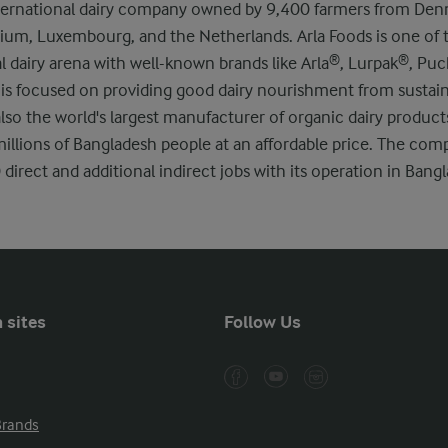
international dairy company owned by 9,400 farmers from De
um, Luxembourg, and the Netherlands. Arla Foods is one of t
al dairy arena with well-known brands like Arla®, Lurpak®, Pu
 is focused on providing good dairy nourishment from sustai
also the world's largest manufacturer of organic dairy produc
millions of Bangladesh people at an affordable price. The com
direct and additional indirect jobs with its operation in Bang
 sites
Follow Us
Brands