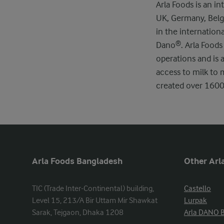
Arla Foods is an 
UK, Germany, Belgi
in the internation
Dano®. Arla Foods
operations and is 
access to milk to 
created over 1600 
Arla Foods Bangladesh
Other Arla
TIC (Trade Inter-Continental) building, 
Castello
Level 15, 213/A Bir Uttam Mir Shawkat 
Lurpak
Sarak, Tejgaon, Dhaka 1208
Arla DANO 