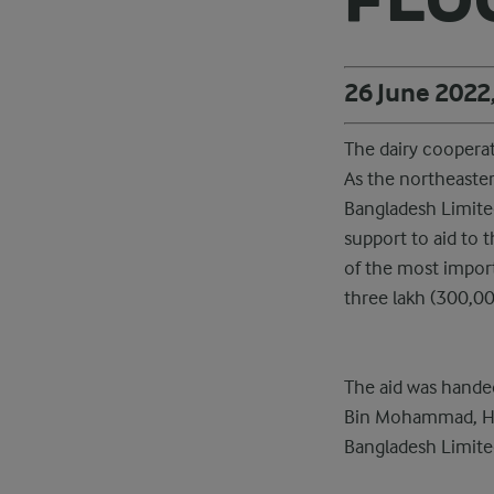
26 June 2022
The dairy cooperat
As the northeaster
Bangladesh Limited
support to aid to 
of the most impor
three lakh (300,00
The aid was handed
Bin Mohammad, Head
Bangladesh Limite