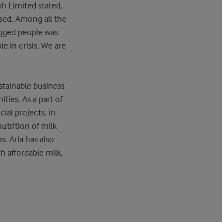
h Limited stated,
used. Among all the
ogged people was
e in crisis. We are
stainable business
ties. As a part of
cial projects. In
utrition of milk
s. Arla has also
h affordable milk,