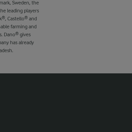
nmark, Sweden, the
he leading players
ck®, Castello® and
nable farming and
ts. Dano® gives
pany has already
ladesh.