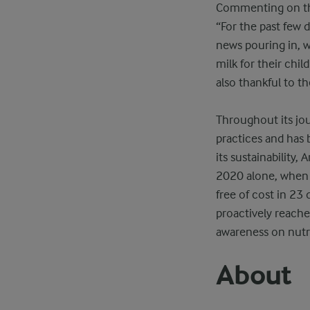
Commenting on this
“For the past few 
news pouring in, 
milk for their chi
also thankful to th
Throughout its jou
practices and has 
its sustainability,
2020 alone, when t
free of cost in 23
proactively reache
awareness on nutr
About