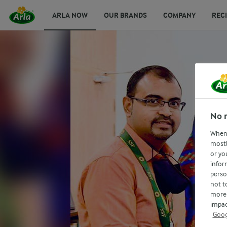
ARLA NOW
OUR BRANDS
COMPANY
REC
No 
When 
mostl
or yo
infor
perso
not t
more 
impac
Goog