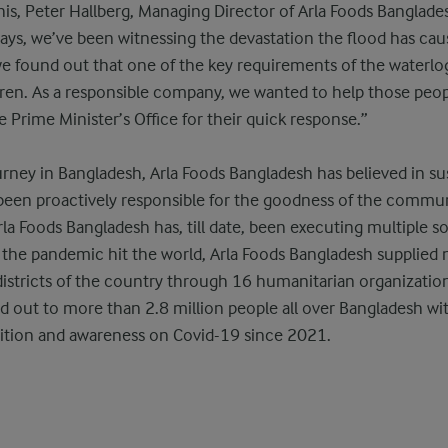
, Peter Hallberg, Managing Director of Arla Foods Banglades
days, we’ve been witnessing the devastation the flood has ca
we found out that one of the key requirements of the waterl
ldren. As a responsible company, we wanted to help those peopl
e Prime Minister’s Office for their quick response.”
rney in Bangladesh, Arla Foods Bangladesh has believed in su
been proactively responsible for the goodness of the communi
 Arla Foods Bangladesh has, till date, been executing multiple so
he pandemic hit the world, Arla Foods Bangladesh supplied n
 districts of the country through 16 humanitarian organization
d out to more than 2.8 million people all over Bangladesh wit
ition and awareness on Covid-19 since 2021.