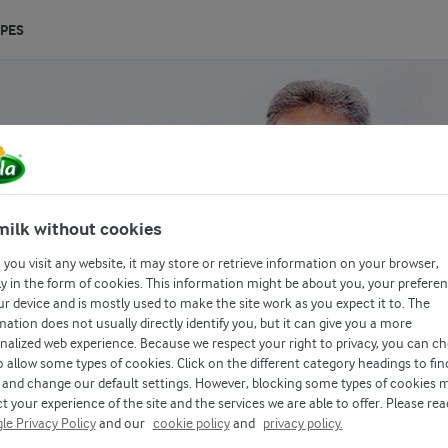
IPES
milk without cookies
you visit any website, it may store or retrieve information on your browser,
y in the form of cookies. This information might be about you, your prefere
ur device and is mostly used to make the site work as you expect it to. The
mation does not usually directly identify you, but it can give you a more
nalized web experience. Because we respect your right to privacy, you can c
o allow some types of cookies. Click on the different category headings to fin
and change our default settings. However, blocking some types of cookies 
t your experience of the site and the services we are able to offer. Please rea
le Privacy Policy
and our
cookie policy
and
privacy policy.