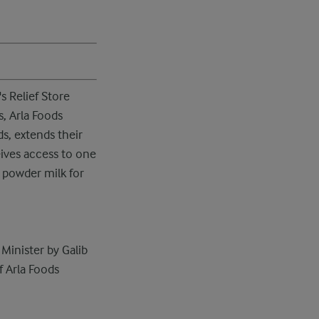
s Relief Store
s, Arla Foods
s, extends their
eives access to one
 powder milk for
Minister by Galib
f Arla Foods