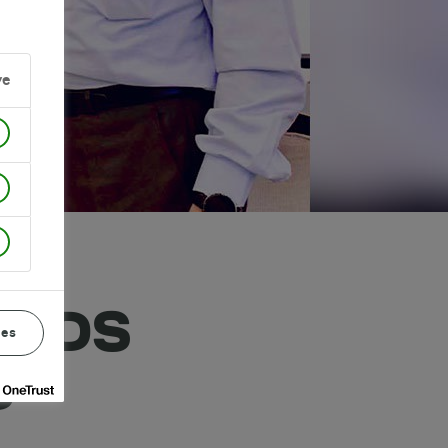
ve
ENDS
ces
S