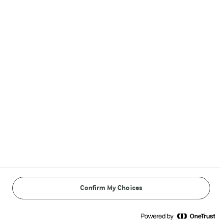
Follow Us
© Arla Foods amba 2026
Reopen cookie popup
Privacy Policy
Terms of use
Confirm My Choices
Cookie Policy