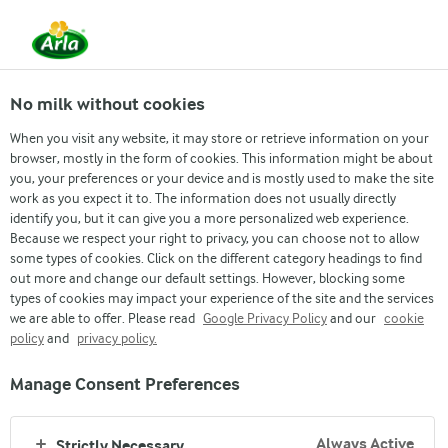
No milk without cookies
When you visit any website, it may store or retrieve information on your
browser, mostly in the form of cookies. This information might be about
you, your preferences or your device and is mostly used to make the site
work as you expect it to. The information does not usually directly
HOW WE MAKE GREAT PRODUCTS
identify you, but it can give you a more personalized web experience.
Because we respect your right to privacy, you can choose not to allow
OUR FACTORY
some types of cookies. Click on the different category headings to find
out more and change our default settings. However, blocking some
types of cookies may impact your experience of the site and the services
we are able to offer. Please read
Google Privacy Policy
and our
cookie
policy
and
privacy policy.
Manage Consent Preferences
Always Active
Strictly Necessary