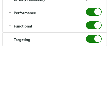
Performance
Functional
Targeting