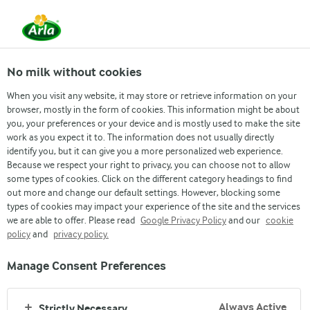
BAKED FRENCH
No milk without cookies
TOAST
When you visit any website, it may store or retrieve information on your
browser, mostly in the form of cookies. This information might be about
you, your preferences or your device and is mostly used to make the site
Recipe: Decor Apa
work as you expect it to. The information does not usually directly
identify you, but it can give you a more personalized web experience.
Because we respect your right to privacy, you can choose not to allow
Sweetly baked French toast made with Dano Delight
some types of cookies. Click on the different category headings to find
and Sterilized Cream. Enjoy a creamy twist in every
out more and change our default settings. However, blocking some
bite!
types of cookies may impact your experience of the site and the services
we are able to offer. Please read
Google Privacy Policy
and our
cookie
policy
and
privacy policy.
Play to watch
Manage Consent Preferences
Always Active
Strictly Necessary