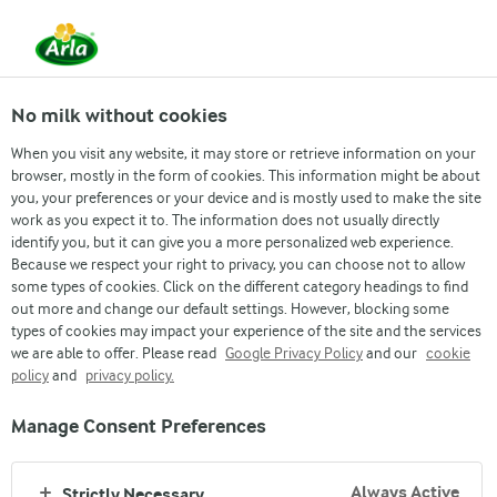
Arla
Recipes
Roshogolla
No milk without cookies
Roshogolla
When you visit any website, it may store or retrieve information on your
browser, mostly in the form of cookies. This information might be about
you, your preferences or your device and is mostly used to make the site
(3)
work as you expect it to. The information does not usually directly
identify you, but it can give you a more personalized web experience.
Rosogolla is a milk-based sweet made by curdling milk,
Because we respect your right to privacy, you can choose not to allow
draining the whey and kneading the milk solids to make balls.
some types of cookies. Click on the different category headings to find
out more and change our default settings. However, blocking some
These balls are cooked in hot sugar syrup until light &
types of cookies may impact your experience of the site and the services
spongy.
we are able to offer. Please read
Google Privacy Policy
and our
cookie
policy
and
privacy policy.
Manage Consent Preferences
Always Active
Strictly Necessary