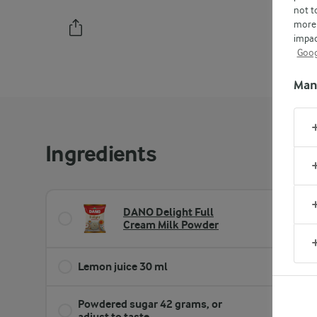
not t
more 
impac
PRINT
Goog
Man
Ingredients
DANO Delight Full
4 cup
Cream Milk Powder
Lemon juice 30 ml
2 tb
Powdered sugar 42 grams, or
⅓ cu
adjust to taste