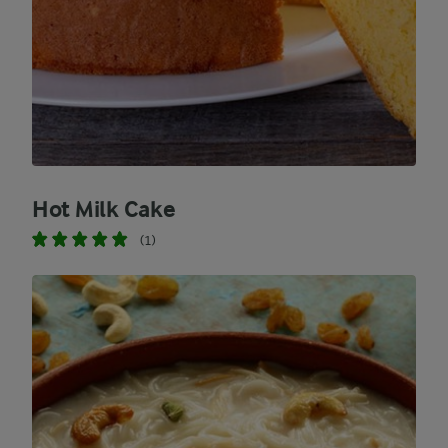
Hot Milk Cake
(1)