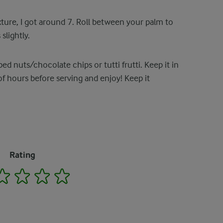
xture, I got around 7. Roll between your palm to
slightly.
 nuts/chocolate chips or tutti frutti. Keep it in
 of hours before serving and enjoy! Keep it
Rating
2
3
4
5