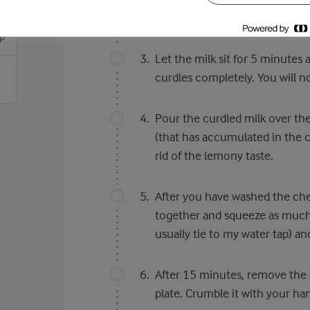
try with vinegar.
p
Let the milk sit for 5 minutes 
curdles completely. You will n
Pour the curdled milk over the
(that has accumulated in the 
rid of the lemony taste.
After you have washed the chen
together and squeeze as much 
usually tie to my water tap) an
After 15 minutes, remove the 
plate. Crumble it with your ha