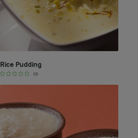
Rice Pudding
(0)