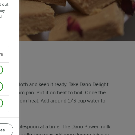
d out
may
d
ve
 a cheesecloth and keep it ready. Take Dano Delight
avy bottom pan. Put it on heat to boil. Once the
the pan from heat. Add around 1/3 cup water to
es.
uice, 1 tablespoon at a time. The Dano Power milk
ces
k does not curdle, you may add more lemon juice or