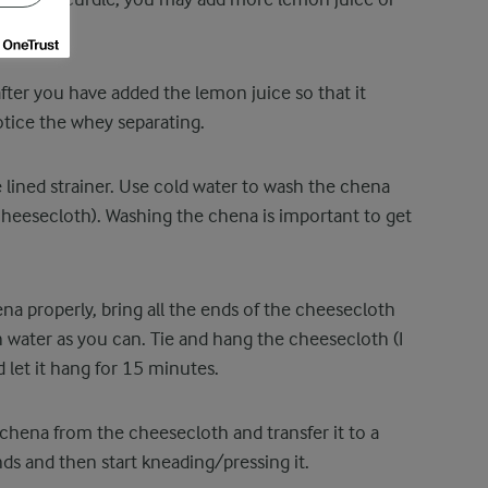
after you have added the lemon juice so that it
otice the whey separating.
 lined strainer. Use cold water to wash the chena
cheesecloth). Washing the chena is important to get
a properly, bring all the ends of the cheesecloth
water as you can. Tie and hang the cheesecloth (I
d let it hang for 15 minutes.
chena from the cheesecloth and transfer it to a
nds and then start kneading/pressing it.