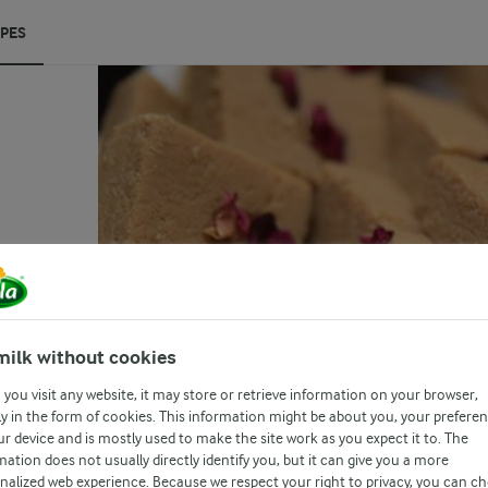
IPES
(0)
on
ted
milk without cookies
h
you visit any website, it may store or retrieve information on your browser,
by
y in the form of cookies. This information might be about you, your prefere
ur device and is mostly used to make the site work as you expect it to. The
mation does not usually directly identify you, but it can give you a more
nalized web experience. Because we respect your right to privacy, you can c