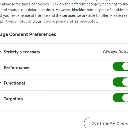
o allow some types of cookies. Click on the different category headings to fin
and change our default settings. However, blocking some types of cookies 
t your experience of the site and the services we are able to offer. Please rea
le Privacy Policy
and our
cookie policy
and
privacy policy.
age Consent Preferences
Always Acti
Strictly Necessary
Instructions
Performance
Start by lining a strainer with
Functional
full cream milk powder in a he
s
milk comes to a boil, remove 
Targeting
milk and let it cool for 4 minut
sp
Then start adding the lemon j
Confirm My Choi
p
will curdle. Note: if your mil