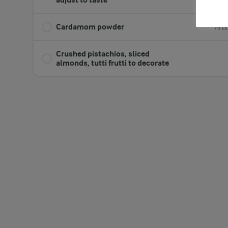
Cardamom powder
⅛ ts
Crushed pistachios, sliced
almonds, tutti frutti to decorate