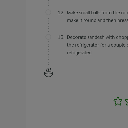
Make small balls from the mi
make it round and then press 
Decorate sandesh with chopped
the refrigerator for a couple
refrigerated.
1