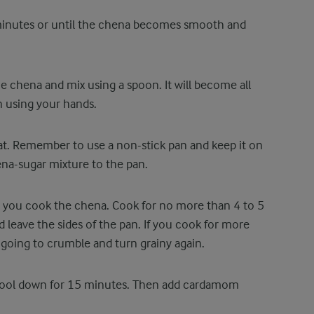
 minutes or until the chena becomes smooth and
 chena and mix using a spoon. It will become all
n using your hands.
at. Remember to use a non-stick pan and keep it on
ena-sugar mixture to the pan.
s you cook the chena. Cook for no more than 4 to 5
d leave the sides of the pan. If you cook for more
 going to crumble and turn grainy again.
it cool down for 15 minutes. Then add cardamom