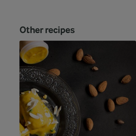
Other recipes