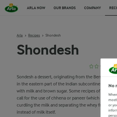
ARLA NOW
OUR BRANDS
COMPANY
REC
Arla
Recipes
Shondesh
Shondesh
Sondesh a dessert, originating from the Bengal regi
in the eastern part of the Indian subcontinent, crea
No 
with milk and brown sugar. Some recipes of Sondes
When 
call for the use of chhena or paneer (which is made 
mostl
curdling the milk and separating the whey from it)
or yo
infor
instead of milk itself.
perso