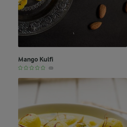
Mango Kulfi
(0)