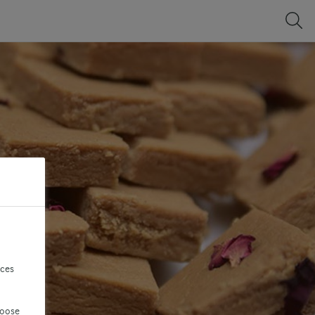
nces
hoose