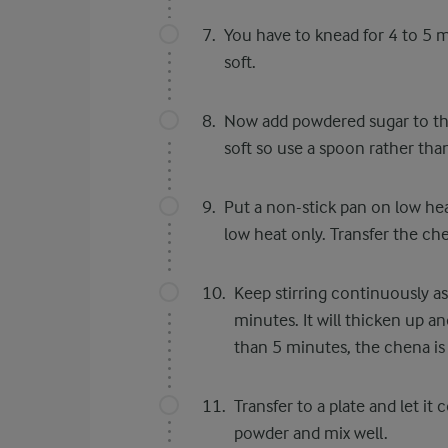
You have to knead for 4 to 5
soft.
Now add powdered sugar to the
soft so use a spoon rather tha
Put a non-stick pan on low he
low heat only. Transfer the ch
Keep stirring continuously a
minutes. It will thicken up an
than 5 minutes, the chena is
Transfer to a plate and let 
powder and mix well.