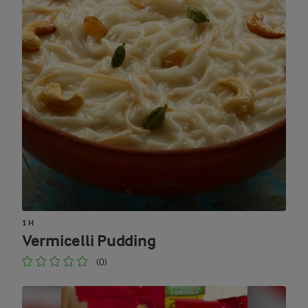
1 H
Vermicelli Pudding
(0)