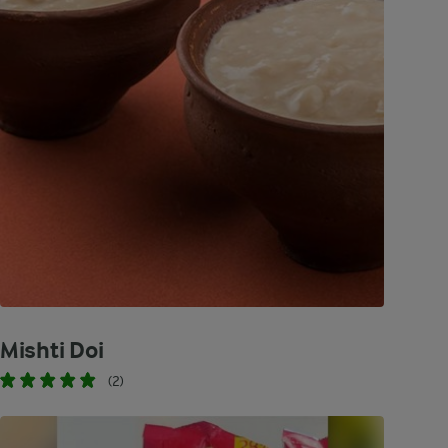
Mishti Doi
(2)