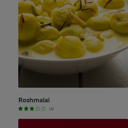
Roshmalai
(3)