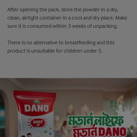
After opening the pack, store the powder in a dry,
clean, airtight container in a cool and dry place. Make
sure it is consumed within 3 weeks of unpacking.
There is no alternative to breastfeeding and this
product is unsuitable for children under 5.