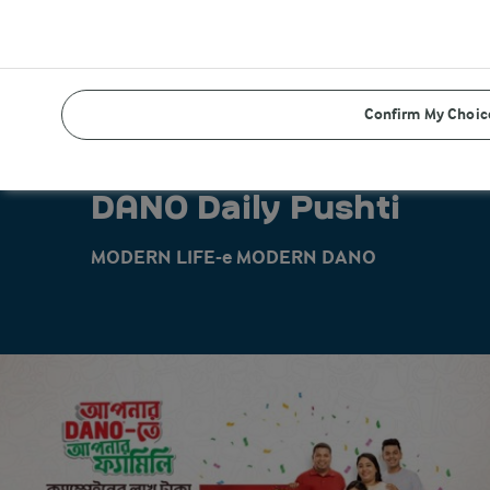
Confirm My Choic
DANO Daily Pushti
MODERN LIFE-e MODERN DANO