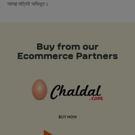
আমরা সত্যিই অভিভূত।
Buy from our
Ecommerce Partners
BUY NOW