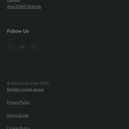
Arla DANO Brands
Follow Us
© Arla Foods amba 2026
Reopen cookie popup
Privacy Policy
Terms of use
Cookie Policy