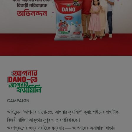
CAMPAIGN
অভিনন্দন ‘আপনার ডানো-তে, আপনার ফ্যামিলি’ ক্যাম্পেইনের লাখ টাকা
বিজয়ী নাহিদা আক্তার নুপুর ও তার পরিবারকে।
অংশগ্রহণের জন্য সবাইকে ধন্যবাদ — আপনাদের অসাধারণ সাড়ায়