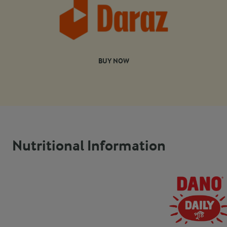
BUY NOW
Nutritional Information