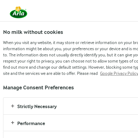
No milk without cookies
When you visit any website, it may store or retrieve information on your br
information might be about you, your preferences or your device and is mo
to. The information does not usually directly identify you, but it can give
respect your right to privacy, you can choose not to allow some types of co
find out more and change our default settings. However, blocking some ty
site and the services we are able to offer. Please read
Google Privacy Polic
Manage Consent Preferences
PRESENTS
This football season, make
Strictly Necessary
every cup better with Dano
Performance
Daily Pushti in your tea