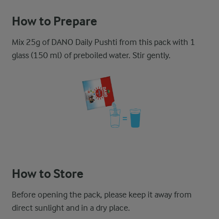
How to Prepare
Mix 25g of DANO Daily Pushti from this pack with 1
glass (150 ml) of preboiled water. Stir gently.
How to Store
Before opening the pack, please keep it away from
direct sunlight and in a dry place.