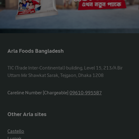
Arla Foods Bangladesh
TIC (Trade Inter-Continental) building, Level 15, 213/A Bir 
Uttam Mir Shawkat Sarak, Tejgaon, Dhaka 1208
Careline Number [Chargeable]
09610-995587
Other Arla sites
Castello
Lurpak