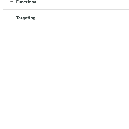
Functional
Targeting