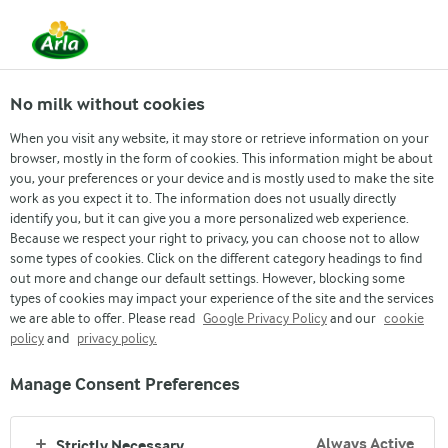
No milk without cookies
Arla
Brands
When you visit any website, it may store or retrieve information on your
DANO Daily Pushti 50g
browser, mostly in the form of cookies. This information might be about
you, your preferences or your device and is mostly used to make the site
work as you expect it to. The information does not usually directly
identify you, but it can give you a more personalized web experience.
Because we respect your right to privacy, you can choose not to allow
some types of cookies. Click on the different category headings to find
out more and change our default settings. However, blocking some
types of cookies may impact your experience of the site and the services
we are able to offer. Please read
Google Privacy Policy
and our
cookie
policy
and
privacy policy.
Manage Consent Preferences
Always Active
Strictly Necessary