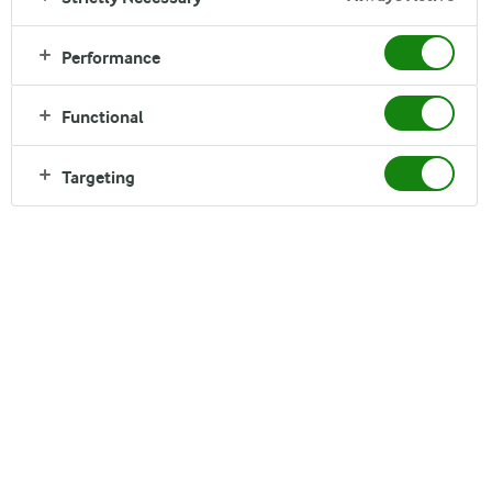
Performance
Dano Daily Pushti is an affordable nutritious solution for your
whole family. Produced from high quality milk ingredients,
Functional
Dano Daily Pushti contains Calcium, Protein and important
Vitamins and minerals that are necessary for your family’s
Targeting
everyday wellness. It is also suitable for tea & other milk
based foods item.
Nutrition
Storage
Where to buy