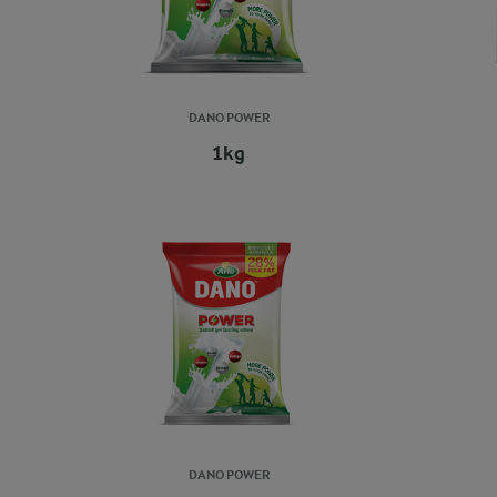
DANO POWER
1kg
DANO POWER