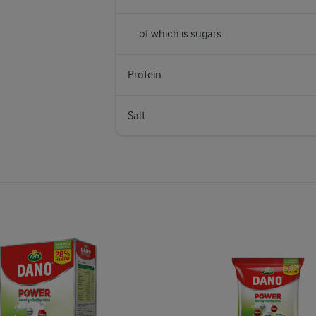
of which is sugars
Protein
Salt