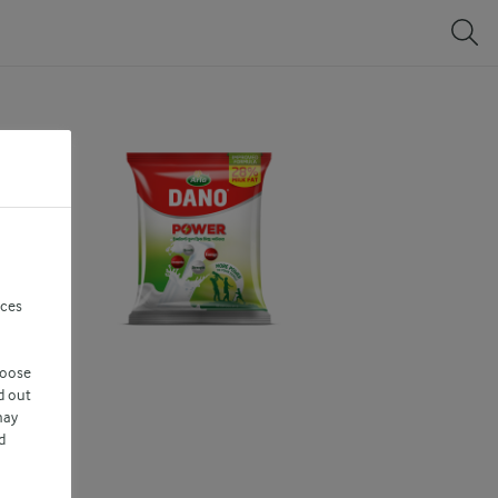
nces
hoose
d out
may
d