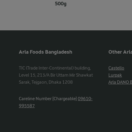
500g
Arla Foods Bangladesh
Other Arla
TIC (Trade Inter-Continental) building, 
Castello
Level 15, 213/A Bir Uttam Mir Shawkat 
Lurpak
Sarak, Tejgaon, Dhaka 1208
Arla DANO 
Careline Number [Chargeable]
09610-
995587