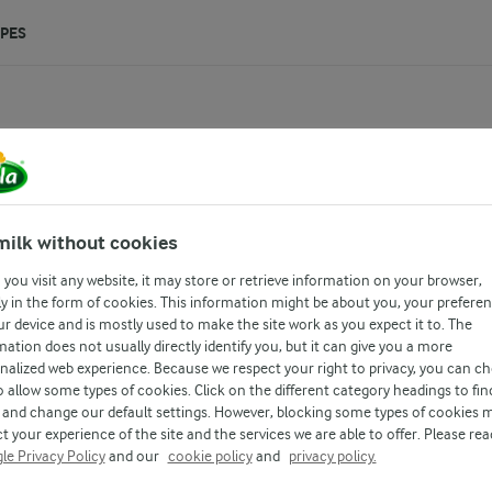
IPES
0g
milk without cookies
you visit any website, it may store or retrieve information on your browser,
all natural source of milk and it is
y in the form of cookies. This information might be about you, your prefere
ur device and is mostly used to make the site work as you expect it to. The
mation does not usually directly identify you, but it can give you a more
nalized web experience. Because we respect your right to privacy, you can c
o allow some types of cookies. Click on the different category headings to fin
and change our default settings. However, blocking some types of cookies 
t your experience of the site and the services we are able to offer. Please rea
le Privacy Policy
and our
cookie policy
and
privacy policy.