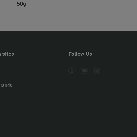
50g
 sites
Follow Us
Brands