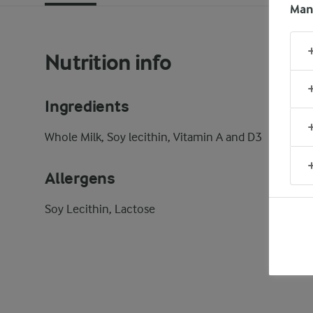
Man
Nutrition info
Ingredients
Whole Milk, Soy lecithin, Vitamin A and D3
Allergens
Soy Lecithin, Lactose