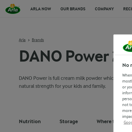
ARLA NOW
OUR BRANDS
COMPANY
REC
Arla
Brands
DANO Power 20
No 
When 
DANO Power is full cream milk powder which includes 
mostl
natural strength for your kids and family.
or yo
infor
perso
not t
more 
impac
Nutrition
Storage
Where to buy
Goog