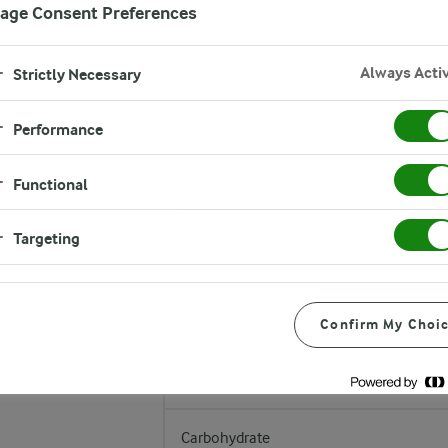
age Consent Preferences
Always Acti
Strictly Necessary
Performance
Nutrition values
Functional
TYPICAL VALUES
Targeting
Energy
Fat
Confirm My Choi
of which is saturated
Carbohydrate