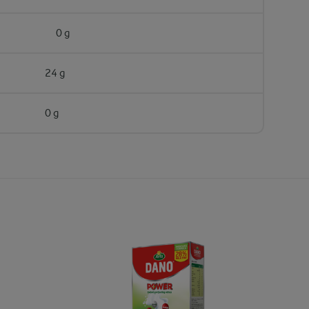
0 g
24 g
0 g