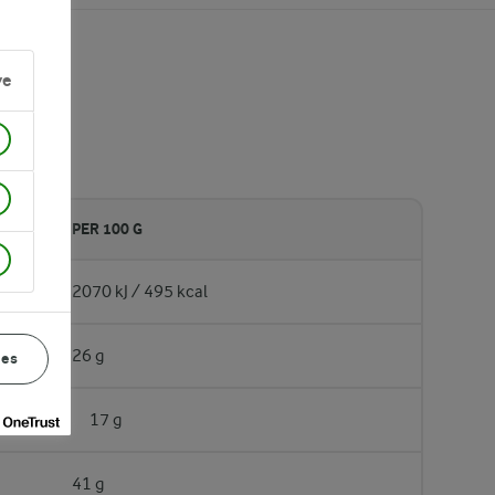
ve
PER 100 G
2070 kJ / 495 kcal
26 g
ces
17 g
41 g