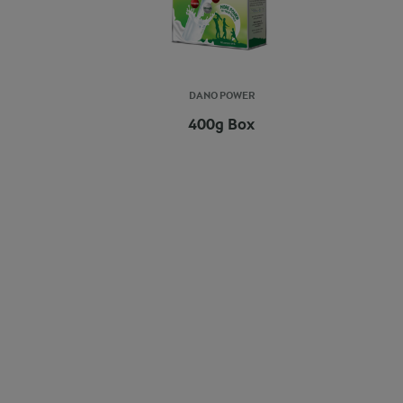
DANO POWER
400g Box