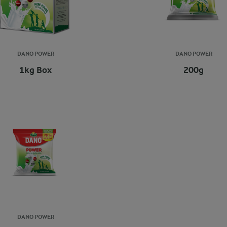
DANO POWER
DANO POWER
1kg Box
200g
DANO POWER