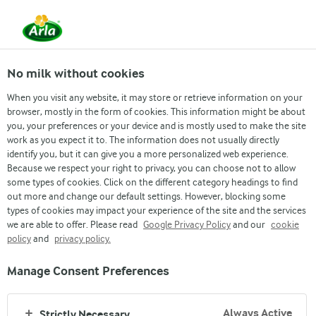
No milk without cookies
When you visit any website, it may store or retrieve information on your
browser, mostly in the form of cookies. This information might be about
Food for thought
you, your preferences or your device and is mostly used to make the site
work as you expect it to. The information does not usually directly
SUSTAINABILITY
identify you, but it can give you a more personalized web experience.
Because we respect your right to privacy, you can choose not to allow
some types of cookies. Click on the different category headings to find
out more and change our default settings. However, blocking some
types of cookies may impact your experience of the site and the services
we are able to offer. Please read
Google Privacy Policy
and our
cookie
policy
and
privacy policy.
Arla
›
Food for thought
›
Manage Consent Preferences
Always Active
Strictly Necessary