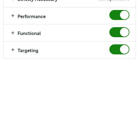
Performance
Functional
Targeting
Sami Naffakh
02. December 2019
Spilled milk is definitely worth crying over