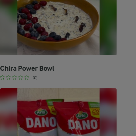
Chira Power Bowl
(0)