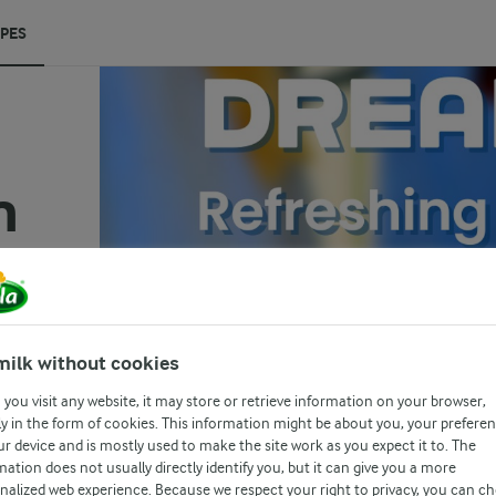
IPES
m
(0)
milk without cookies
you visit any website, it may store or retrieve information on your browser,
t
y in the form of cookies. This information might be about you, your prefere
ur device and is mostly used to make the site work as you expect it to. The
and
mation does not usually directly identify you, but it can give you a more
e
nalized web experience. Because we respect your right to privacy, you can c