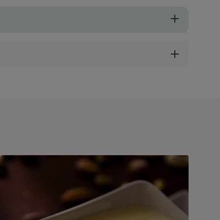
e a silky foam-like consistency.
ueberries instead of fresh ones.