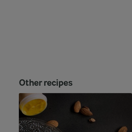
Other recipes