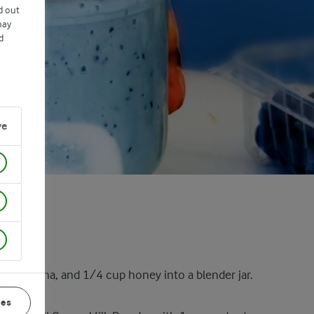
d out
may
d
ve
ole banana, and 1/4 cup honey into a blender jar.
ces