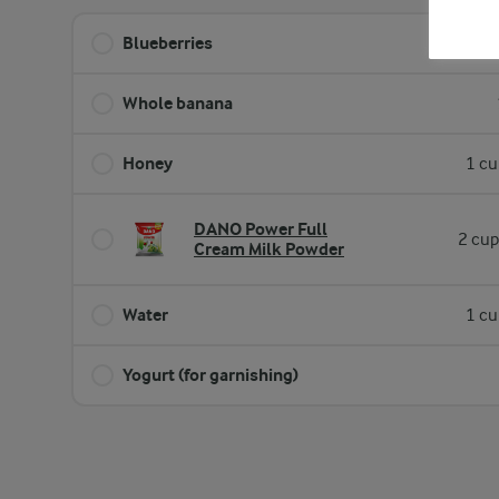
Blueberries
2 cup
Whole banana
Honey
1 cu
DANO Power Full
2 cup
Cream Milk Powder
Water
1 cu
Yogurt (for garnishing)