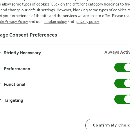
o allow some types of cookies. Click on the different category headings to fin
and change our default settings. However, blocking some types of cookies 
t your experience of the site and the services we are able to offer. Please rea
d
le Privacy Policy
and our
cookie policy
and
privacy policy.
age Consent Preferences
Always Acti
Strictly Necessary
Performance
Functional
Instructions
Targeting
Add 1/3 cup blueberries, 1 wh
Confirm My Choi