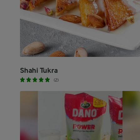
Shahi Tukra
(2)