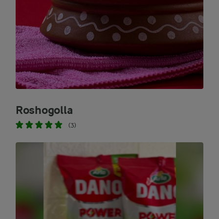
Roshogolla
(3)