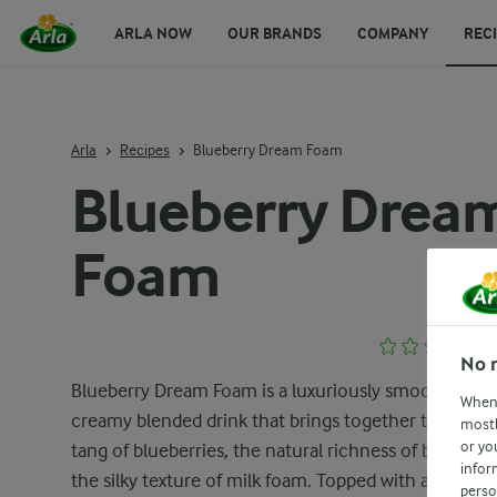
ARLA NOW
OUR BRANDS
COMPANY
REC
Arla
Recipes
Blueberry Dream Foam
Blueberry Drea
Foam
No 
Blueberry Dream Foam is a luxuriously smooth and
When 
creamy blended drink that brings together the swee
mostl
or yo
tang of blueberries, the natural richness of banana, 
infor
the silky texture of milk foam. Topped with a delicat
perso