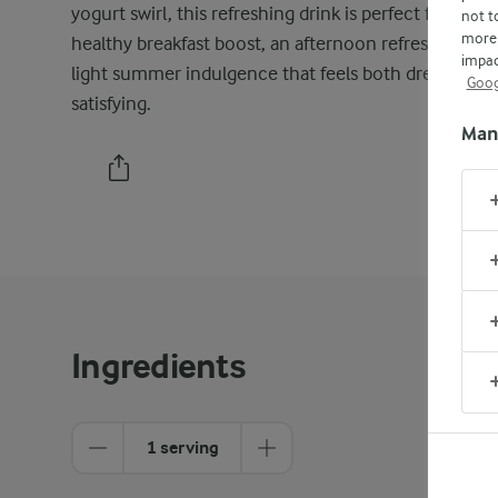
yogurt swirl, this refreshing drink is perfect for a
not t
more 
healthy breakfast boost, an afternoon refresher, or a
impac
light summer indulgence that feels both dreamy an
Goog
satisfying.
Man
PRINT
Ingredients
1 serving