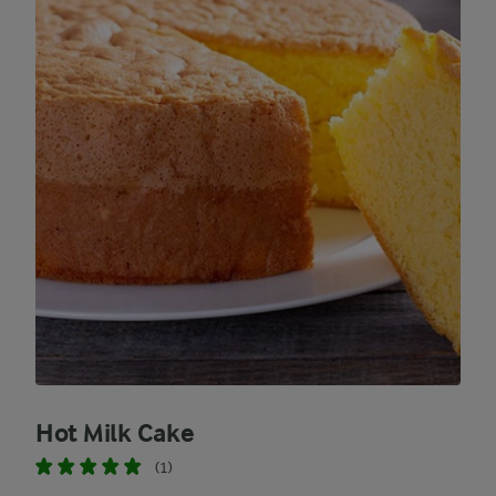
Hot Milk Cake
(1)