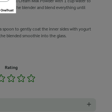
Power Full Cream Milk Powder with 1 cup water to
milk into the blender and blend everything until
 a spoon to gently coat the inner sides with yogurt
 the blended smoothie into the glass.
Rating
2
3
4
5