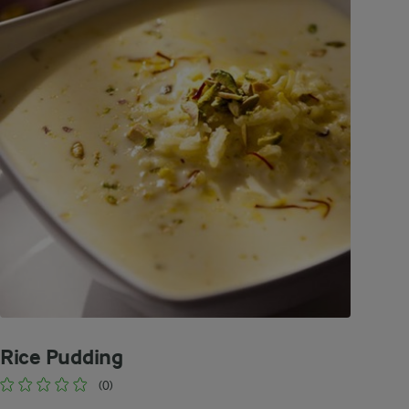
Rice Pudding
(0)