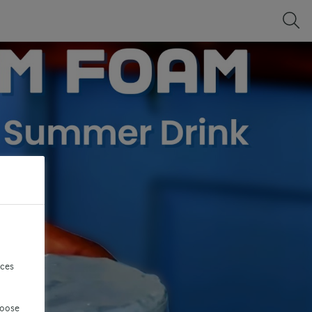
nces
hoose