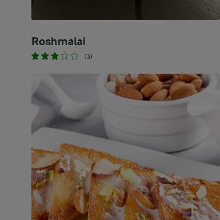
Roshmalai
(3)