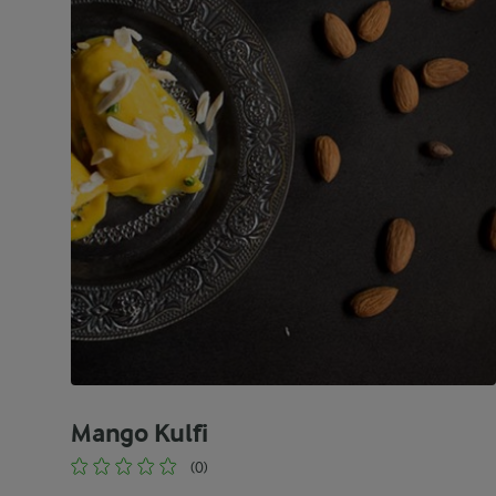
Mango Kulfi
(0)