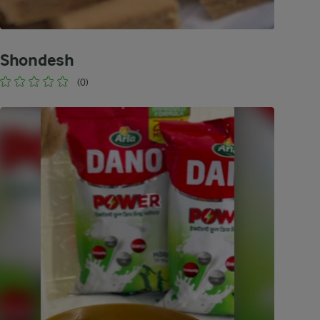
Shondesh
(0)