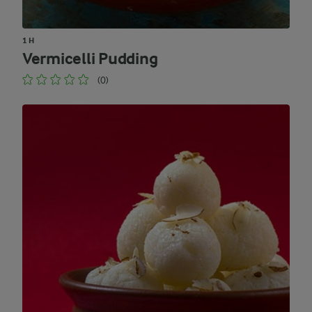
1 H
Vermicelli Pudding
(0)