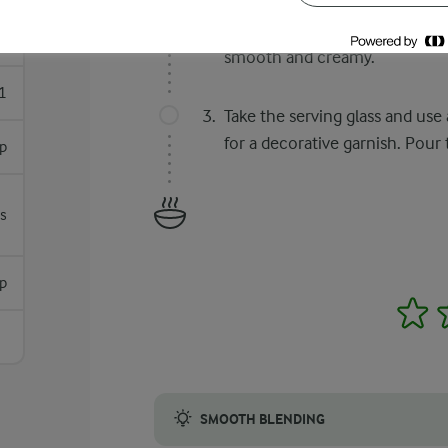
In a glass, mix 1/4 cup DANO 
prepare liquid milk. Pour this 
s
smooth and creamy.
1
Take the serving glass and use
for a decorative garnish. Pour
p
s
p
1
SMOOTH BLENDING