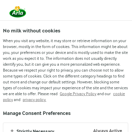
Arla
Recipes
Berrychee Bliss
No milk without cookies
Berrychee Bliss
When you visit any website, it may store or retrieve information on your
browser, mostly in the form of cookies. This information might be about
you, your preferences or your device and is mostly used to make the site
(0)
work as you expect it to. The information does not usually directly
identify you, but it can give you a more personalized web experience.
Cool off this summer with a refreshing burst of flavor—
Because we respect your right to privacy, you can choose not to allow
introducing Berrychee Bliss, a delightful fusion of juicy
some types of cookies. Click on the different category headings to find
out more and change our default settings. However, blocking some
strawberries and creamy milk that creates the perfect
types of cookies may impact your experience of the site and the services
balance of fruity sweetness and smooth richness. This
we are able to offer. Please read
Google Privacy Policy
and our
cookie
vibrant and охлажating drink is easy to make, visually
policy
and
privacy policy.
appealing, and ideal for beating the heat while indulging in
something truly delicious. One sip, and it’s pure bliss in a
Manage Consent Preferences
glass! ✨🥤
Always Active
Strictly Necessary