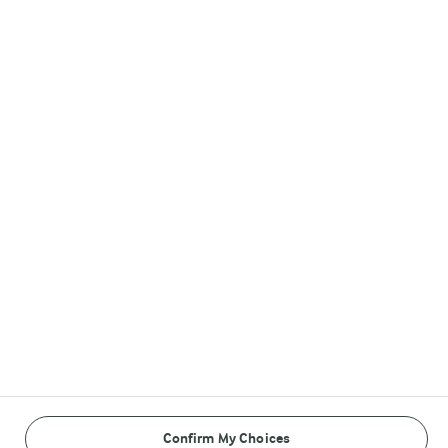
Arla DANO Brands
Follow Us
© Arla Foods amba 2026
Reopen cookie popup
Privacy Policy
Terms of use
Confirm My Choices
Cookie Policy