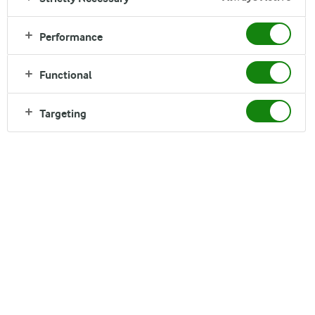
Performance
Functional
Ingredients
Targeting
1 serving
Chia seeds
2 tbsp
Water
2 cups
Dragon fruit
1